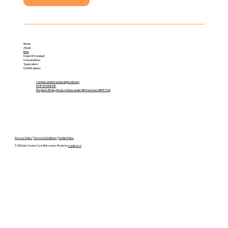
Home
About
Blog
Code Of Conduct
Consulations
Specialism
Certifications
caninecarebehaviour@gmail.com
07870415898
Maybert, Elmley Road, Ashton under Hill, Evesham WR11 7SW
Privacy Policy
|
Terms & Conditions
|
Cookie Policy
© 2026 by Canine Care Behaviour. Made by
LoudLocal