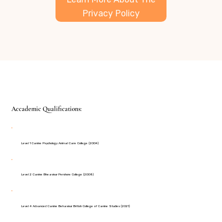
Privacy Policy
Accademic Qualifications:
Level 1 Canine Psychology Animal Care College (2004)
Level 2 Canine Bheaviour Pershore College (2008)
Level 4 Advanced Canine Behaviour British College of Canine Studies (2021)