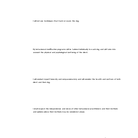
I will not use techniques that harm or scare the dog.
My behavioural modification programs will be tailored individually to each dog and will take into
account the physical and psychological well being of the client.
I will conduct myself honestly and compassionately and will consider the health and welfare of both
client and their dog.
I shall respect the independence and views of other behavioural practitioners and their methods
and opinions unless their methods may be considered abuse.