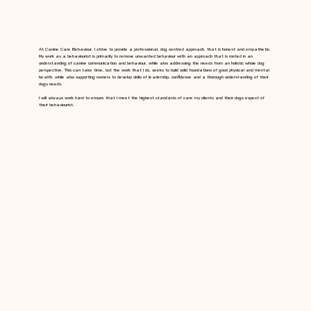
At Canine Care Behaviour, I strive to provide a professional, dog centred approach, that is honest and empathetic.
My work as a behaviourist is primarily to remove unwanted behaviour with an approach that is rooted in an
understanding of canine communication and behaviour, while also addressing the needs from an holistic whole dog
perspective. This can take time, but the work that I do, seeks to build solid foundations of good physical and mental
health, while also supporting owners to develop skills of leadership, confidence and a thorough understanding of their
dogs needs.
I will always work hard to ensure that I meet the highest standards of care my clients and their dogs expect of
their behaviourist.