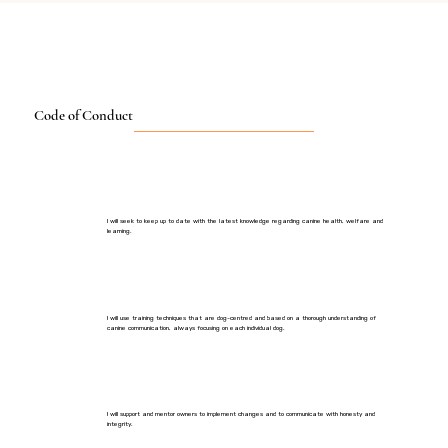
Code of Conduct
I will seek to keep up to date with the latest knowledge regarding canine health, welfare and
learning.
I will use training techniques that are dog-centred and based on a thorough understanding of
canine communication, always focusing on each individual dog.
I will support and mentor owners to implement changes and to communicate with honesty and
integrity.