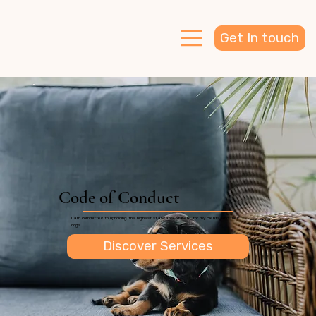
Get In touch
Code of Conduct
I am committed to upholding the highest standards of care for my clients and their
dogs.
Discover Services