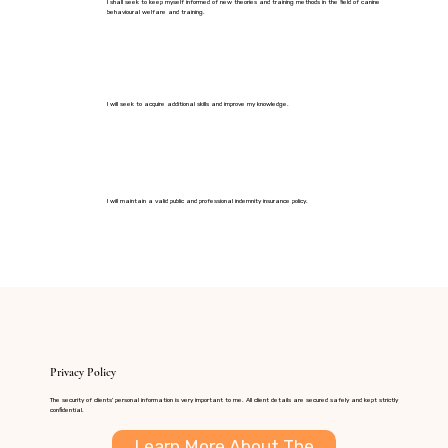
I shall seek to keep myself informed of new theories and training methods in the field of canine
behavioural welfare and training.
I will seek to acquire additional skills and improve my knowledge.
I will maintain a valid public and professional indemnity insurance policy.
Privacy Policy
The security of clients' personal information is very important to me. All client details are secured safely and kept strictly
confidential.
Learn More About The