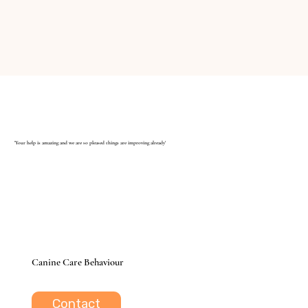
'Your help is amazing and we are so pleased things are improving already'
Canine Care Behaviour
Contact