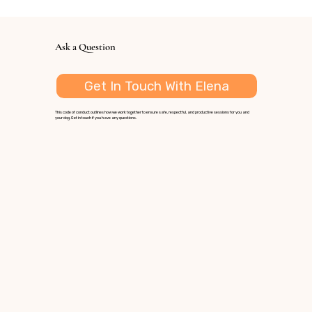
Ask a Question
Get In Touch With Elena
This code of conduct outlines how we work together to ensure safe, respectful, and productive sessions for you and
your dog. Get in touch if you have any questions.