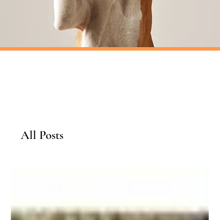
All Posts