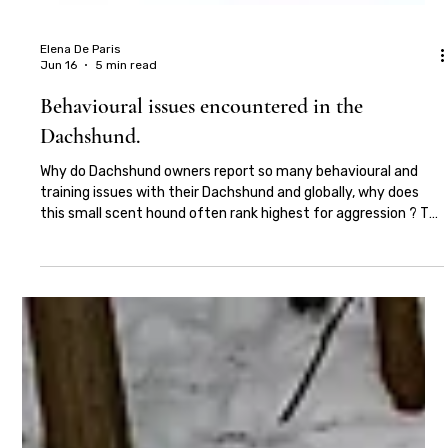
Elena De Paris
Jun 16
5 min read
Behavioural issues encountered in the
Dachshund.
Why do Dachshund owners report so many behavioural and
training issues with their Dachshund and globally, why does
this small scent hound often rank highest for aggression ? To
understand this we firstly need to understand the Dachshund.
The Dachshund frequently features within the top 10, if not
the top 5 lists of most popular dog breeds in Britain and the
USA. The miniature smooth haired Dachshund is Britain's most
commonly bred dog, evidencing the popularity and desirabil