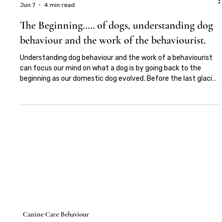
Elena De Paris
Jun 7
4 min read
The Beginning..... of dogs, understanding dog
behaviour and the work of the behaviourist.
Understanding dog behaviour and the work of a behaviourist
can focus our mind on what a dog is by going back to the
beginning as our domestic dog evolved. Before the last glacial
maximus Canis Familiaris emerged from a now extinct
ancestor or possibly more than one ancestor, indicating that
our domestic dog may well have descended from more than
one region of the World. It has also been suggested that the
extinct Japanese Wolf was more closely related to the
domestic dog tha