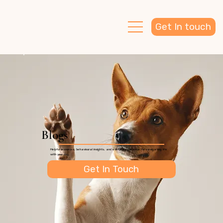
Get In touch
Blogs
Helpful resources, behavioural insights, and everyday guidance for navigating life
with your dog.
Get In Touch